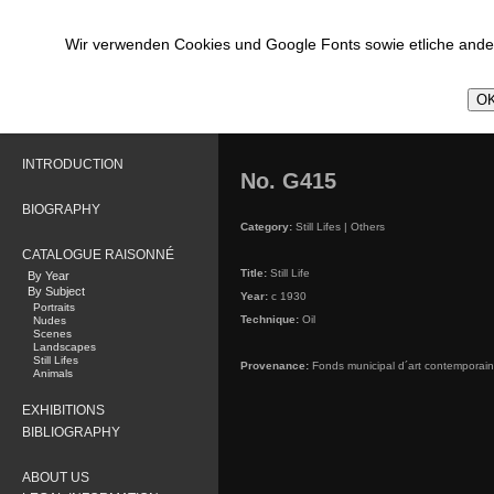
Wir verwenden Cookies und Google Fonts sowie etliche ander
OK
INTRODUCTION
No. G415
BIOGRAPHY
Category:
Still Lifes | Others
CATALOGUE RAISONNÉ
Title:
Still Life
By Year
By Subject
Year:
c 1930
Portraits
Technique:
Oil
Nudes
Scenes
Landscapes
Still Lifes
Provenance:
Fonds municipal d´art contemporain,
Animals
EXHIBITIONS
BIBLIOGRAPHY
ABOUT US