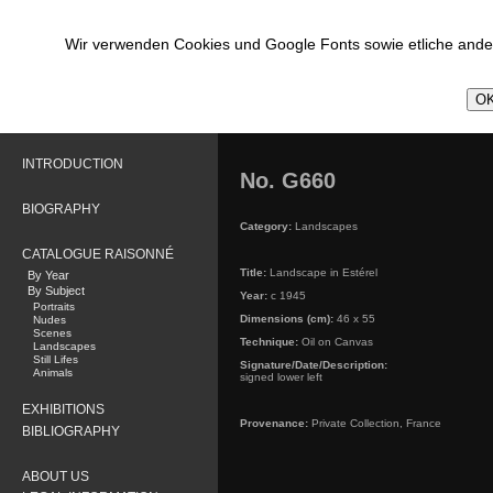
Wir verwenden Cookies und Google Fonts sowie etliche ander
OK
INTRODUCTION
No. G660
BIOGRAPHY
Category:
Landscapes
CATALOGUE RAISONNÉ
Title:
Landscape in Estérel
By Year
By Subject
Year:
c 1945
Portraits
Dimensions (cm):
46 x 55
Nudes
Scenes
Technique:
Oil on Canvas
Landscapes
Still Lifes
Signature/Date/Description:
Animals
signed lower left
EXHIBITIONS
Provenance:
Private Collection, France
BIBLIOGRAPHY
ABOUT US