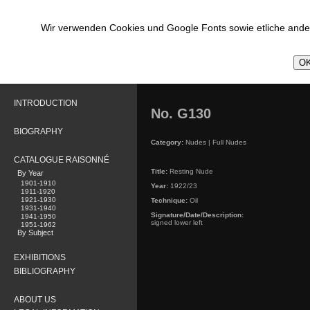
Wir verwenden Cookies und Google Fonts sowie etliche ander
OK
INTRODUCTION
No. G130
BIOGRAPHY
Category:
Nudes | Full Nudes
CATALOGUE RAISONNÉ
Title:
Resting Nude
By Year
1901-1910
Year:
1922/23
1911-1920
1921-1930
Technique:
Oil
1931-1940
Signature/Date/Description:
1941-1950
signed lower left
1951-1962
By Subject
EXHIBITIONS
BIBLIOGRAPHY
ABOUT US