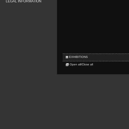
LEGAL INFORMATION
EXHIBITIONS
Open all/Close all