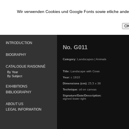
Wir verwenden Cookies und Google Fonts sowie etliche ander
OK
INTRODUCTION
No. G011
BIOGRAPHY
Category:
Landscapes | Animals
CATALOGUE RAISONNÉ
Title:
Landscape with Cows
By Year
By Subject
Year:
c 1910
Dimensions (cm):
25,5 x 38
EXHIBITIONS
Technique:
oil on canvas
BIBLIOGRAPHY
Signature/Date/Description:
signed lower right
ABOUT US
LEGAL INFORMATION