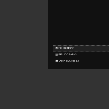
EXHIBITIONS
BIBLIOGRAPHY
Open all/Close all