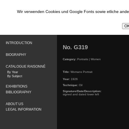
Wir verwenden Cookies und Google Fonts sowie etliche ander
OK
INTRODUCTION
No. G319
BIOGRAPHY
Category:
Portraits | Women
CATALOGUE RAISONNÉ
By Year
Title:
Womans Portrait
By Subject
Year:
1926
Technique:
Oil
EXHIBITIONS
Signature/Date/Description:
BIBLIOGRAPHY
signed and dated lower left
ABOUT US
LEGAL INFORMATION