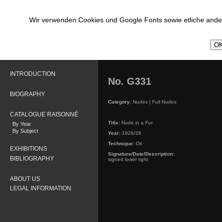
Wir verwenden Cookies und Google Fonts sowie etliche ander
OK
INTRODUCTION
No. G331
BIOGRAPHY
Category:
Nudes | Full Nudes
CATALOGUE RAISONNÉ
Title:
Nude in a Fur
By Year
By Subject
Year:
1926/28
Technique:
Oil
EXHIBITIONS
Signature/Date/Description:
BIBLIOGRAPHY
signed lower right
ABOUT US
LEGAL INFORMATION