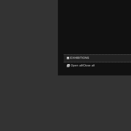
EXHIBITIONS
Open all/Close all