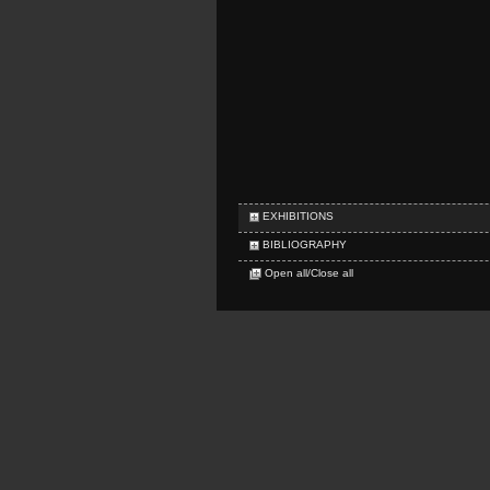
EXHIBITIONS
BIBLIOGRAPHY
Open all/Close all