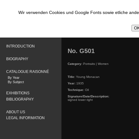
Wir verwenden Cookies und Google Fonts sowie etliche ander
OK
INTRODUCTION
No. G501
BIOGRAPHY
Category:
Portraits | Women
CATALOGUE RAISONNÉ
Title:
Young Monacan
By Year
By Subject
Year:
1935
Technique:
Oil
EXHIBITIONS
Signature/Date/Description:
BIBLIOGRAPHY
signed lower right
ABOUT US
LEGAL INFORMATION