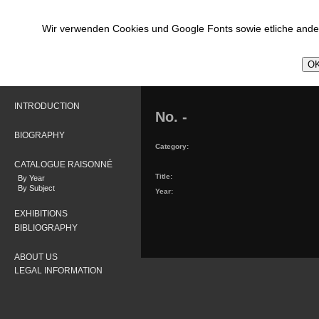
Wir verwenden Cookies und Google Fonts sowie etliche ander
OK
INTRODUCTION
No. -
BIOGRAPHY
Category:
CATALOGUE RAISONNÉ
Title:
By Year
By Subject
Year:
EXHIBITIONS
BIBLIOGRAPHY
ABOUT US
LEGAL INFORMATION