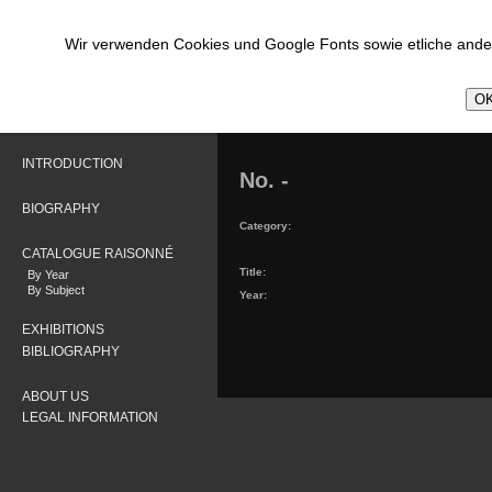
Wir verwenden Cookies und Google Fonts sowie etliche ander
OK
INTRODUCTION
No. -
BIOGRAPHY
Category:
CATALOGUE RAISONNÉ
Title:
By Year
By Subject
Year:
EXHIBITIONS
BIBLIOGRAPHY
ABOUT US
LEGAL INFORMATION