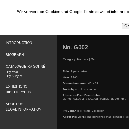
Wir verwenden Cookies und Google Fonts sowie etliche ander
OK
INTRODUCTION
No. G002
BIOGRAPHY
Category:
Portraits | Men
CATALOGUE RAISONNÉ
Title:
Pipe smoker
By Year
By Subject
Year:
1903
Dimensions (cm):
45 x 28
EXHIBITIONS
Technique:
oil on canvas
BIBLIOGRAPHY
Signature/Date/Description:
signed, dated and located (illegible) upper right
ABOUT US
LEGAL INFORMATION
Provenance:
Private Collection
About this work:
The portrayed man is most likely 