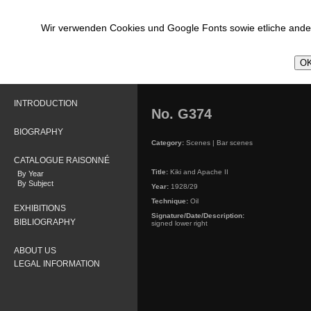
Wir verwenden Cookies und Google Fonts sowie etliche ander
OK
INTRODUCTION
No. G374
BIOGRAPHY
Category:
Scenes | Bar scenes
CATALOGUE RAISONNÉ
Title:
Kiki and Apache II
By Year
By Subject
Year:
1928/29
Technique:
Oil
EXHIBITIONS
Signature/Date/Description:
BIBLIOGRAPHY
signed lower right
ABOUT US
LEGAL INFORMATION