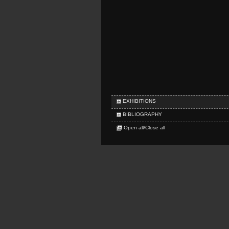
EXHIBITIONS
BIBLIOGRAPHY
Open all/Close all