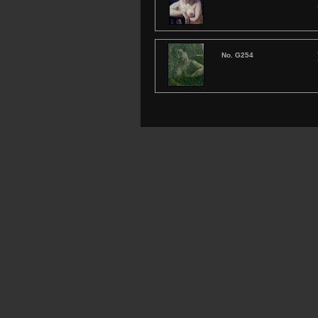
No. G254