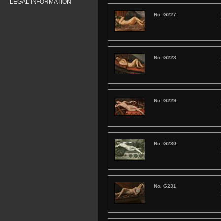
LEGAL INFORMATION
No. G227
No. G228
No. G229
No. G230
No. G231