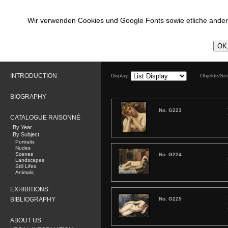
Wir verwenden Cookies und Google Fonts sowie etliche andere
OK,
INTRODUCTION
Display:
Objekte/Se
BIOGRAPHY
No. G223
CATALOGUE RAISONNÉ
By Year
By Subject
Portraits
Nudes
Scenes
No. G224
Landscapes
Still Lifes
Animals
EXHIBITIONS
BIBLIOGRAPHY
No. G225
ABOUT US