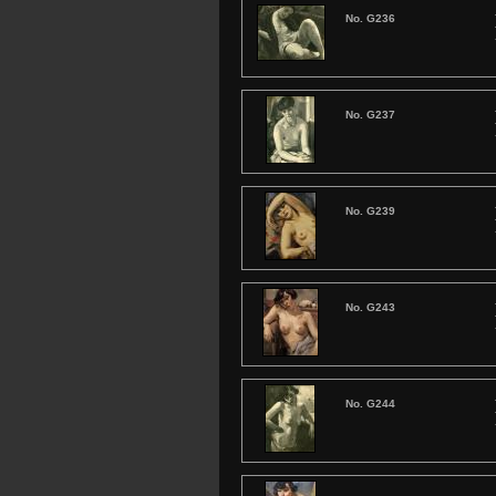
No. G236
No. G237
No. G239
No. G243
No. G244