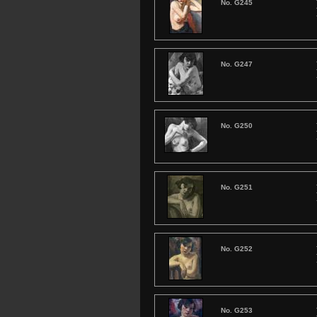
No. G245
No. G247
No. G250
No. G251
No. G252
No. G253