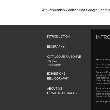
Wir verwenden Cookies und Google Fonts so
INTR
INTRODUCTION
BIOGRAPHY
CATALOGUE RAISONNÉ
We are very
By Year
On this page
By Subject
access site 
François Ebe
EXHIBITIONS
Vlaminck, wh
Monmartre’s 
BIBLIOGRAPHY
Paris, he pr
marginalized 
ABOUT US
As a descend
"lower class
LEGAL INFORMATION
distinguishe
Bohemian Par
We feel priv