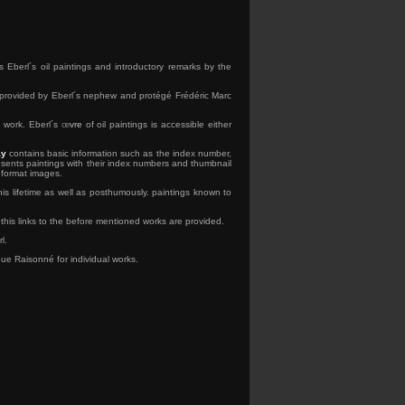
 Eberl´s oil paintings and introductory remarks by the
e provided by Eberl´s nephew and protégé Frédéric Marc
c work. Eberl´s
œ
vre
of oil paintings is accessible either
ay
contains basic information such as the index number,
sents paintings with their index numbers and thumbnail
 format images.
his lifetime as well as posthumously. paintings known to
this links to the before mentioned works are provided.
l.
gue Raisonné for individual works.