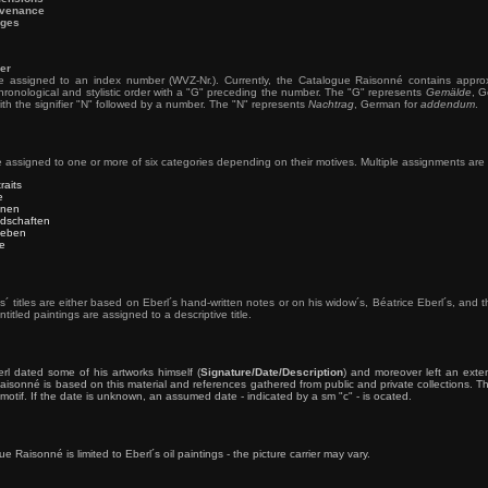
venance
ges
er
re assigned to an index number (WVZ-Nr.). Currently, the Catalogue Raisonné contains appro
ronological and stylistic order with a "G" preceding the number. The "G" represents
Gemälde
, G
th the signifier "N" followed by a number. The "N" represents
Nachtrag
, German for
addendum
.
e assigned to one or more of six categories depending on their motives. Multiple assignments are 
traits
e
nen
dschaften
lleben
re
s´ titles are either based on Eberl´s hand-written notes or on his widow´s, Béatrice Eberl´s, an
ntitled paintings are assigned to a descriptive title.
rl dated some of his artworks himself (
Signature/Date/Description
) and moreover left an exte
isonné is based on this material and references gathered from public and private collections. The 
motif. If the date is unknown, an assumed date - indicated by a sm "c" - is ocated.
 Raisonné is limited to Eberl´s oil paintings - the picture carrier may vary.