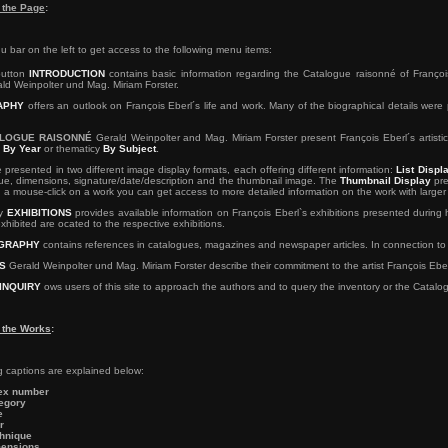
f the Page
:
 bar on the left to get access to the following menu items:
utton
INTRODUCTION
contains basic information regarding the Catalogue raisonné of François
ld Weinpolter und Mag. Miriam Forster.
APHY
offers an outlook on François Eberl´s life and work. Many of the biographical details wer
ALOGUE RAISONNÉ
Gerald Weinpolter and Mag. Miriam Forster present François Eberl´s artisti
y
By Year
or thematicy
By Subject
.
e presented in two different image display formats, each offering different information:
List Displ
ique, dimensions, signature/date/description and the thumbnail image. The
Thumbnail Display
pre
 a mouse-click on a work you can get access to more detailed information on the work with larger
ry
EXHIBITIONS
provides available information on François Eberl`s exhibitions presented during 
hibited are ocated to the respective exhibitions.
OGRAPHY
contains references in catalogues, magazines and newspaper articles. In connection to 
S
Gerald Weinpolter und Mag. Miriam Forster describe their commitment to the artist François Eber
INQUIRY
ows users of this site to approach the authors and to query the inventory or the Catalo
f the Works
:
g captions are explained below:
ex number
egory
e
r
hnique
ensions