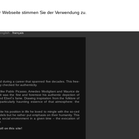
er Webseite stimmen Sie der Verwendung zu.
english
français
ed during a career that spanned five decades. This free-
y checked for authenticity.
rs like Pablo Picasso, Amedeo Modigliani and Maurice de
it was the first and foremost his authentic depiction of
ed Eberl´s fame. Drawing inspiration from the folklore of
 particularly haunting essence of that atmosphere: the
te his position in life he loved to mingle with the so-ced
els but he rather put emphasis on their humanity. This
a social environment in a given time – the evocation of
.
ll on this site!