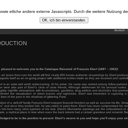
wie etliche andere externe Javascripts. Durch die weitere Nutzung d
OK, ich bin einverstanden.
deutsch
ODUCTION
 pleased to welcome you to the Catalogue Raisonné of François Eberl (1887 – 1962)!
 art lovers from over the world will find nearly 800 known authentic oil paintings by Eberl produc
regards itself as an on-going project with additional entries made as they are received and carefull
rl is an artist well worth rediscovering. At his prime, his name was ranked among fellow painte
o were also part of Eberl´s circle of close friends. Although well-known for his sensual nudes, 
gritty nightlife atmosphere with its prostitutes, gamblers, drug addicts and alcoholics that promot
eferred the visualization of street scenes and nightclubs. Eberl was interested in capturing a
lives of the poor in the shadows of glittering Paris.
ant of a well-off family François Eberl enjoyed financial freedom as well as success his life. Despi
es" and since they trusted him, he was owed to paint them. Eberl has never compromised his mod
s him from many other painters of his time. Eberl’s Monmartre paintings are the embodiment of 
is, a mythical place in time when even the back streets had a certain grandeur and romantic flair
iledged to be in the position to present Eberl’s oeuvre to you and hope you´ll enjoy your stro