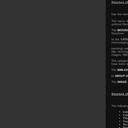
Structure o
Use the menu
The menu b
authors Gera
The
BIOGR
Geuthner.
In the
CAT
chronologic
paintings ar
title, techn
images. With
The catego
have been ex
The
BIBLI
In
ABOUT U
The
IMAGE 
Structure o
The followin
Ind
Cat
Titl
Yea
Tec
Dim