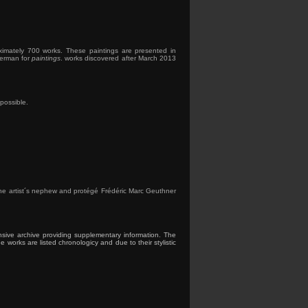
ximately 700 works. These paintings are presented in
erman for
paintings
. works discovered after March 2013
possible.
d the artist´s nephew and protégé Frédéric Marc Geuthner
nsive archive providing supplementary information. The
works are listed chronologicy and due to their stylistic