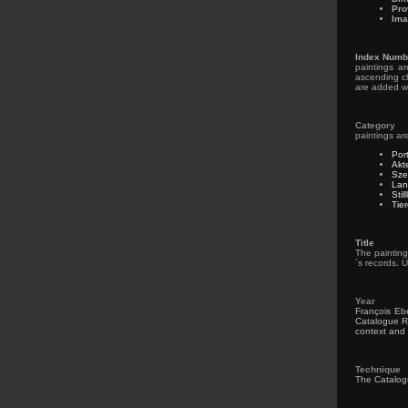
Pro
Ima
Index Numb
paintings a
ascending ch
are added wi
Category
paintings ar
Por
Akt
Sze
Lan
Stil
Tie
Title
The painting
´s records. U
Year
François Ebe
Catalogue Ra
context and 
Technique
The Catalogue